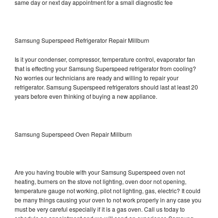
same day or next day appointment for a small diagnostic fee
Samsung Superspeed Refrigerator Repair Millburn
Is it your condenser, compressor, temperature control, evaporator fan
that is effecting your Samsung Superspeed refrigerator from cooling?
No worries our technicians are ready and willing to repair your
refrigerator. Samsung Superspeed refrigerators should last at least 20
years before even thinking of buying a new appliance.
Samsung Superspeed Oven Repair Millburn
Are you having trouble with your Samsung Superspeed oven not
heating, burners on the stove not lighting, oven door not opening,
temperature gauge not working, pilot not lighting, gas, electric? It could
be many things causing your oven to not work properly in any case you
must be very careful especially if it is a gas oven. Call us today to