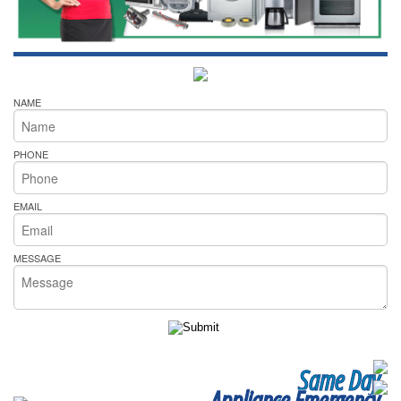
NAME
PHONE
EMAIL
MESSAGE
Same Day
Appliance Emergency