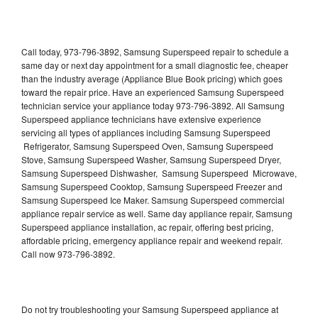
Call today, 973-796-3892, Samsung Superspeed repair to schedule a
same day or next day appointment for a small diagnostic fee, cheaper
than the industry average (Appliance Blue Book pricing) which goes
toward the repair price. Have an experienced Samsung Superspeed
technician service your appliance today 973-796-3892. All Samsung
Superspeed appliance technicians have extensive experience
servicing all types of appliances including Samsung Superspeed
Refrigerator, Samsung Superspeed Oven, Samsung Superspeed
Stove, Samsung Superspeed Washer, Samsung Superspeed Dryer,
Samsung Superspeed Dishwasher, Samsung Superspeed Microwave,
Samsung Superspeed Cooktop, Samsung Superspeed Freezer and
Samsung Superspeed Ice Maker. Samsung Superspeed commercial
appliance repair service as well. Same day appliance repair, Samsung
Superspeed appliance installation, ac repair, offering best pricing,
affordable pricing, emergency appliance repair and weekend repair.
Call now 973-796-3892.
Do not try troubleshooting your Samsung Superspeed appliance at