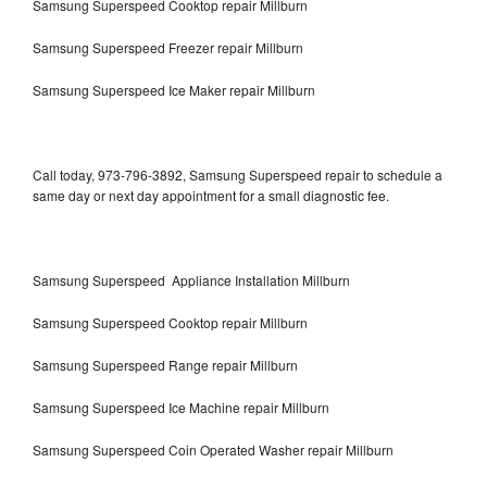
Samsung Superspeed Cooktop repair Millburn
Samsung Superspeed Freezer repair Millburn
Samsung Superspeed Ice Maker repair Millburn
Call today, 973-796-3892, Samsung Superspeed repair to schedule a
same day or next day appointment for a small diagnostic fee.
Samsung Superspeed Appliance Installation Millburn
Samsung Superspeed Cooktop repair Millburn
Samsung Superspeed Range repair Millburn
Samsung Superspeed Ice Machine repair Millburn
Samsung Superspeed Coin Operated Washer repair Millburn