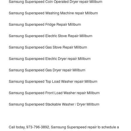
Samsung Superspeed Coin Operated Dryer repair Millburn
Samsung Superspeed Washing Machine repair Millburn
Samsung Superspeed Fridge Repair Millburn
Samsung Superspeed Electric Stove Repair Millburn
Samsung Superspeed Gas Stove Repair Millburn
Samsung Superspeed Electric Dryer repair Millburn
Samsung Superspeed Gas Dryer repair Millburn
Samsung Superspeed Top Load Washer repair Millburn
Samsung Superspeed Front Load Washer repair Millburn
Samsung Superspeed Stackable Washer / Dryer Millburn
Call today, 973-796-3892, Samsung Superspeed repair to schedule a