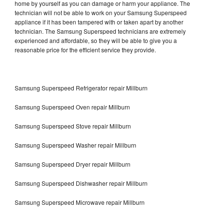
home by yourself as you can damage or harm your appliance. The
technician will not be able to work on your Samsung Superspeed
appliance if it has been tampered with or taken apart by another
technician. The Samsung Superspeed technicians are extremely
experienced and affordable, so they will be able to give you a
reasonable price for the efficient service they provide.
Samsung Superspeed Refrigerator repair Millburn
Samsung Superspeed Oven repair Millburn
Samsung Superspeed Stove repair Millburn
Samsung Superspeed Washer repair Millburn
Samsung Superspeed Dryer repair Millburn
Samsung Superspeed Dishwasher repair Millburn
Samsung Superspeed Microwave repair Millburn