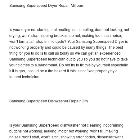
Samsung Superspeed Dryer Repair Millburn
Is your dryer not starting, not heating, not tumbling, door not locking, not
drying, won't stop, tripping breaker, too hot, making too much noise,
won't turn at all, stop in mid cycle? Your Samsung Superspeed Dryer is
not working properly and could be caused by many things. The best
thing for you to do is to call us today so we can get an experienced
Samsung Superspeed technician out to you so you do not have to take
your clothes to a laundromat. Do not try to fix this by yourself especially
if it is gas, it could be a fire hazard if this is not fixed properly by a
trained technician.
Samsung Superspeed Dishwasher Repair City
Is your Samsung Superspeed dishwasher not cleaning, not draining,
buttons not working, leaking, motor not working, won't fill, making
noises, won't start, won't latch, showing error codes, dispenser won't