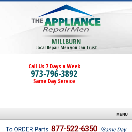
MILLBURN
Local Repair Men you can Trust
Call Us 7 Days a Week
973-796-3892
Same Day Service
MENU
Brands
877-522-6350
To ORDER Parts
(Same Day