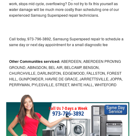
work, stops mid cycle, overflowing? Do not try to fix this yourself as
water damage will be much more costly than scheduling one of our
experienced Samsung Superspeed repair technicians.
Call today, 973-796-3892, Samsung Superspeed repair to schedule a
same day or next day appointment for a small diagnostic fee
Other Communities serviced:
ABERDEEN, ABERDEEN PROVING
GROUND, ABINGDON, BEL AIR, BELCAMP, BENSON,
CHURCHVILLE, DARLINGTON, EDGEWOOD, FALLSTON, FOREST
HILL, GUNPOWDER, HAVRE DE GRACE, JARRETTSVILLE, JOPPA,
PERRYMAN, PYLESVILLE, STREET, WHITE HALL, WHITEFORD
Call Us 7-Days a Week
973-796-3892