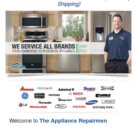
Shipping)
Appliance Repair
Washer Repair
Dryer Repair
Refrigerator Repair
Oven Repair
Dishwasher Repair
Welcome to
The Appliance Repairmen