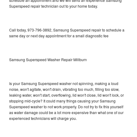
schedule an appointment and we will send an experience Samsung
Superspeed repair technician out to your home today.
Call today, 973-796-3892, Samsung Superspeed repair to schedule a
same day or next day appointment for a small diagnostic fee
Samsung Superspeed Washer Repair Millburn
Is your Samsung Superspeed washer not spinning, making a loud
noise, won't agitate, won't drain, vibrating too much, filling too slow,
leaking water, won't start, overflowing, lid won't close, lid won't lock, or
stopping mid-cycle? It could many things causing your Samsung
Superspeed washer to not work properly. Do not try to fix this yourself
as water damage could be a lot more expensive than what one of our
experienced technicians will charge you.