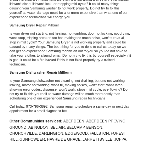
lid won't close, lid won't lock, or stopping mid-cycle? It could many things 
causing your 
Samsung 
washer to not work properly. Do not try to fix this 
yourself as water damage could be a lot more expensive than what one of our 
experienced technicians will charge you.
Samsung 
Dryer Repair 
Millburn
Is your dryer not starting, not heating, not tumbling, door not locking, not drying, 
won't stop, tripping breaker, too hot, making too much noise, won't turn at all, 
stop in mid cycle? Your 
Samsung 
Dryer is not working properly and could be 
caused by many things. The best thing for you to do is to call us today so we 
can get an experienced 
Samsung 
technician out to you so you do not have to 
take your clothes to a laundromat. Do not try to fix this by yourself especially if it 
is gas, it could be a fire hazard if this is not fixed properly by a trained 
technician.
Samsung 
Dishwasher Repair Millburn
Is your 
Samsung 
dishwasher not cleaning, not draining, buttons not working, 
leaking, motor not working, won't fill, making noises, won't start, won't latch, 
showing error codes, dispenser won't work, stops mid cycle, overflowing? Do 
not try to fix this yourself as water damage will be much more costly than 
scheduling one of our experienced 
Samsung 
repair technicians. 
Call today, 
973-796-3892,
Samsung 
repair to schedule a same day or next day 
appointment for a small diagnostic fee
Other Communities serviced:
ABERDEEN, ABERDEEN PROVING
GROUND, ABINGDON, BEL AIR, BELCAMP, BENSON,
CHURCHVILLE, DARLINGTON, EDGEWOOD, FALLSTON, FOREST
HILL, GUNPOWDER, HAVRE DE GRACE, JARRETTSVILLE, JOPPA,