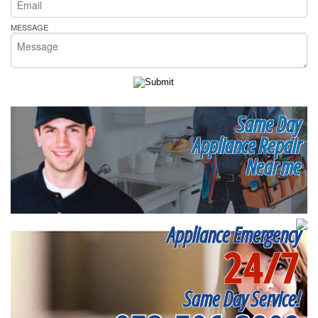
MESSAGE
Same Day
Appliance Repair
Near me
Appliance Emergency
24/7
Same Day Service!