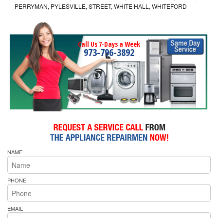
PERRYMAN, PYLESVILLE, STREET, WHITE HALL, WHITEFORD
Call Us 7-Days a Week
973-796-3892
NAME
PHONE
EMAIL