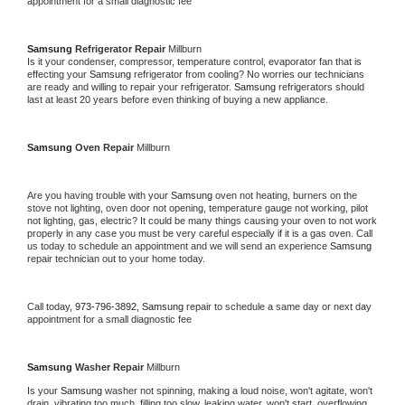
appointment for a small diagnostic fee
Samsung 
Refrigerator Repair 
Millburn
Is it your condenser, compressor, temperature control, evaporator fan that is 
effecting your 
Samsung 
refrigerator from cooling? No worries our technicians 
are ready and willing to repair your refrigerator. 
Samsung 
refrigerators should 
last at least 20 years before even thinking of buying a new appliance. 
Samsung 
Oven Repair 
Millburn
Are you having trouble with your 
Samsung 
oven not heating, burners on the 
stove not lighting, oven door not opening, temperature gauge not working, pilot 
not lighting, gas, electric? It could be many things causing your oven to not work 
properly in any case you must be very careful especially if it is a gas oven. Call 
us today to schedule an appointment and we will send an experience 
Samsung 
repair technician out to your home today.
Call today, 
973-796-3892,
Samsung 
repair to schedule a same day or next day 
appointment for a small diagnostic fee
Samsung 
Washer Repair 
Millburn
Is your 
Samsung 
washer not spinning, making a loud noise, won't agitate, won't 
drain, vibrating too much, filling too slow, leaking water, won't start, overflowing, 