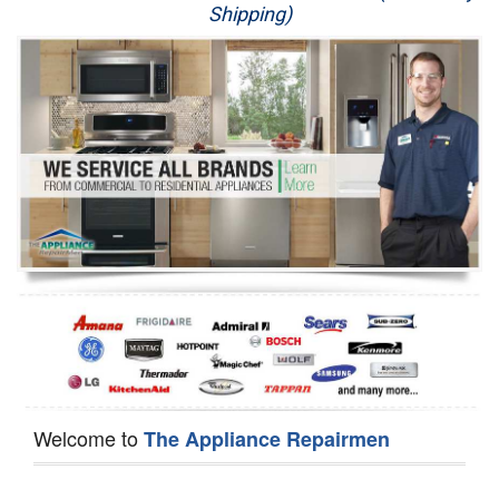
Shipping)
Appliance Repair
Washer Repair
Dryer Repair
Refrigerator Repair
Oven Repair
Dishwasher Repair
Welcome to
The Appliance Repairmen