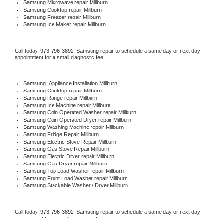
Samsung 
Microwave repair Millburn
Samsung 
Cooktop repair Millburn
Samsung
 Freezer repair Millburn 
Samsung
 Ice Maker repair Millburn
Call today, 
973-796-3892,
Samsung 
repair to schedule a same day or next day 
appointment for a small diagnostic fee.
Samsung
  Appliance Installation Millburn
Samsung 
Cooktop repair Millburn
Samsung 
Range repair Millburn
Samsung 
Ice Machine repair Millburn
Samsung 
Coin Operated Washer repair Millburn
Samsung 
Coin Operated Dryer repair Millburn
Samsung 
Washing Machine repair Millburn
Samsung 
Fridge Repair Millburn
Samsung 
Electric Stove Repair Millburn
Samsung 
Gas Stove Repair Millburn
Samsung 
Electric Dryer repair Millburn
Samsung 
Gas Dryer repair Millburn
Samsung 
Top Load Washer repair Millburn
Samsung 
Front Load Washer repair Millburn
Samsung 
Stackable Washer / Dryer Millburn
Call today, 
973-796-3892,
Samsung 
repair to schedule a same day or next day 