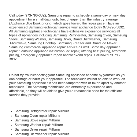
Call today, 
973-796-3892,
Samsung 
repair to schedule a same day or next day 
appointment for a small diagnostic fee, cheaper than the industry average 
(Appliance Blue Book pricing) which goes toward the repair price. Have an 
experienced 
Samsung
 technician service your appliance today 
973-796-3892
. 
All 
Samsung
 appliance technicians have extensive experience servicing all 
types of appliances including 
Samsung 
 Refrigerator, 
Samsung
 Oven, 
Samsung
Stove, 
Samsung 
Washer, 
Samsung 
Dryer, Brand Dishwasher,  
Samsung 
 Microwave, 
Samsung
 Cooktop, 
Samsung
 Freezer and Brand Ice Maker. 
Samsung
 commercial appliance repair service as well. Same day appliance 
repair, 
Samsung
 appliance installation, ac repair, offering best pricing, affordable 
pricing, emergency appliance repair and weekend repair. Call now 
973-796-
3892.
Do not try troubleshooting your 
Samsung
 appliance at home by yourself as you 
can damage or harm your appliance. The technician will not be able to work on 
your 
Samsung
 appliance if it has been tampered with or taken apart by another 
technician. The 
Samsung
 technicians are extremely experienced and 
affordable, so they will be able to give you a reasonable price for the efficient 
service they provide. 
Samsung
 Refrigerator repair Millburn
Samsung 
Oven repair Millburn
Samsung 
Stove repair Millburn
Samsung 
Washer repair Millburn
Samsung 
Dryer repair Millburn
Samsung 
Dishwasher repair Millburn 