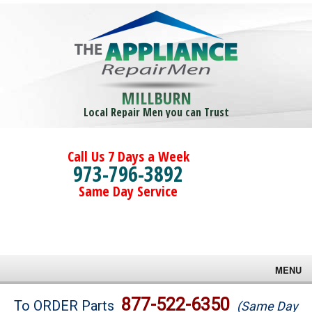
MILLBURN
Local Repair Men you can Trust
Call Us 7 Days a Week
973-796-3892
Same Day Service
MENU
Brands
877-522-6350
To ORDER Parts
(Same Day