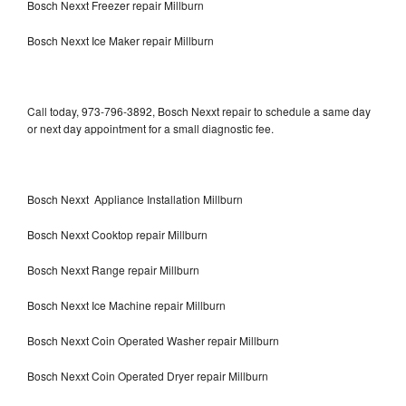
Bosch Nexxt Freezer repair Millburn
Bosch Nexxt Ice Maker repair Millburn
Call today, 973-796-3892, Bosch Nexxt repair to schedule a same day
or next day appointment for a small diagnostic fee.
Bosch Nexxt Appliance Installation Millburn
Bosch Nexxt Cooktop repair Millburn
Bosch Nexxt Range repair Millburn
Bosch Nexxt Ice Machine repair Millburn
Bosch Nexxt Coin Operated Washer repair Millburn
Bosch Nexxt Coin Operated Dryer repair Millburn