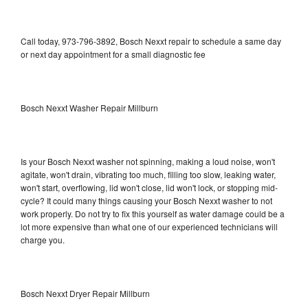
Call today, 973-796-3892, Bosch Nexxt repair to schedule a same day
or next day appointment for a small diagnostic fee
Bosch Nexxt Washer Repair Millburn
Is your Bosch Nexxt washer not spinning, making a loud noise, won't
agitate, won't drain, vibrating too much, filling too slow, leaking water,
won't start, overflowing, lid won't close, lid won't lock, or stopping mid-
cycle? It could many things causing your Bosch Nexxt washer to not
work properly. Do not try to fix this yourself as water damage could be a
lot more expensive than what one of our experienced technicians will
charge you.
Bosch Nexxt Dryer Repair Millburn