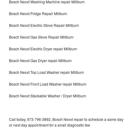
Bosch Nexxt Washing Machine repair Millburn
Bosch Nexxt Fridge Repair Millburn
Bosch Nexxt Electric Stove Repair Millburn
Bosch Nexxt Gas Stove Repair Millburn
Bosch Nexxt Electric Dryer repair Millburn
Bosch Nexxt Gas Dryer repair Millburn
Bosch Nexxt Top Load Washer repair Millburn
Bosch Nexxt Front Load Washer repair Millburn
Bosch Nexxt Stackable Washer / Dryer Millburn
Call today, 973-796-3892, Bosch Nexxt repair to schedule a same day
or next day appointment for a small diagnostic fee