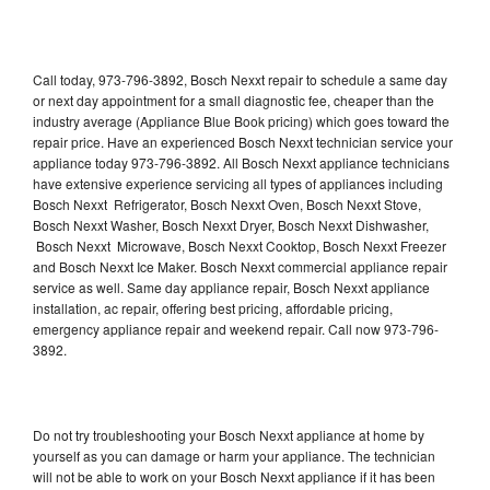
Call today, 973-796-3892, Bosch Nexxt repair to schedule a same day
or next day appointment for a small diagnostic fee, cheaper than the
industry average (Appliance Blue Book pricing) which goes toward the
repair price. Have an experienced Bosch Nexxt technician service your
appliance today 973-796-3892. All Bosch Nexxt appliance technicians
have extensive experience servicing all types of appliances including
Bosch Nexxt Refrigerator, Bosch Nexxt Oven, Bosch Nexxt Stove,
Bosch Nexxt Washer, Bosch Nexxt Dryer, Bosch Nexxt Dishwasher,
Bosch Nexxt Microwave, Bosch Nexxt Cooktop, Bosch Nexxt Freezer
and Bosch Nexxt Ice Maker. Bosch Nexxt commercial appliance repair
service as well. Same day appliance repair, Bosch Nexxt appliance
installation, ac repair, offering best pricing, affordable pricing,
emergency appliance repair and weekend repair. Call now 973-796-
3892.
Do not try troubleshooting your Bosch Nexxt appliance at home by
yourself as you can damage or harm your appliance. The technician
will not be able to work on your Bosch Nexxt appliance if it has been