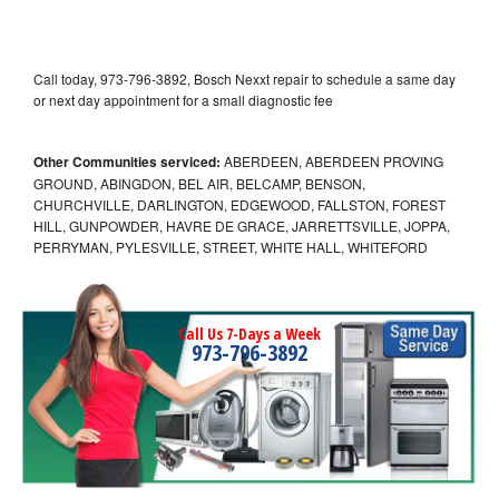
Call today, 973-796-3892, Bosch Nexxt repair to schedule a same day
or next day appointment for a small diagnostic fee
Other Communities serviced:
ABERDEEN, ABERDEEN PROVING
GROUND, ABINGDON, BEL AIR, BELCAMP, BENSON,
CHURCHVILLE, DARLINGTON, EDGEWOOD, FALLSTON, FOREST
HILL, GUNPOWDER, HAVRE DE GRACE, JARRETTSVILLE, JOPPA,
PERRYMAN, PYLESVILLE, STREET, WHITE HALL, WHITEFORD
Call Us 7-Days a Week
973-796-3892