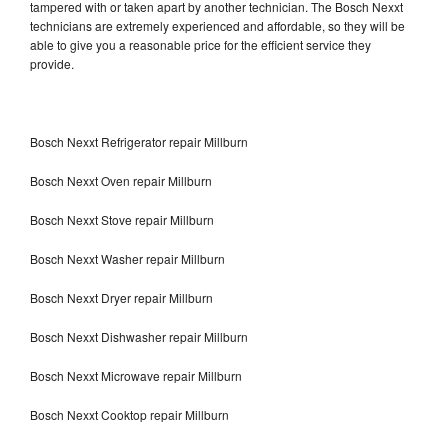
tampered with or taken apart by another technician. The Bosch Nexxt
technicians are extremely experienced and affordable, so they will be
able to give you a reasonable price for the efficient service they
provide.
Bosch Nexxt Refrigerator repair Millburn
Bosch Nexxt Oven repair Millburn
Bosch Nexxt Stove repair Millburn
Bosch Nexxt Washer repair Millburn
Bosch Nexxt Dryer repair Millburn
Bosch Nexxt Dishwasher repair Millburn
Bosch Nexxt Microwave repair Millburn
Bosch Nexxt Cooktop repair Millburn