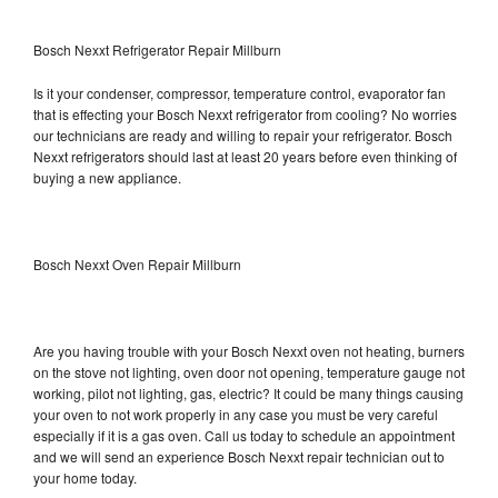
Bosch Nexxt Refrigerator Repair Millburn
Is it your condenser, compressor, temperature control, evaporator fan
that is effecting your Bosch Nexxt refrigerator from cooling? No worries
our technicians are ready and willing to repair your refrigerator. Bosch
Nexxt refrigerators should last at least 20 years before even thinking of
buying a new appliance.
Bosch Nexxt Oven Repair Millburn
Are you having trouble with your Bosch Nexxt oven not heating, burners
on the stove not lighting, oven door not opening, temperature gauge not
working, pilot not lighting, gas, electric? It could be many things causing
your oven to not work properly in any case you must be very careful
especially if it is a gas oven. Call us today to schedule an appointment
and we will send an experience Bosch Nexxt repair technician out to
your home today.