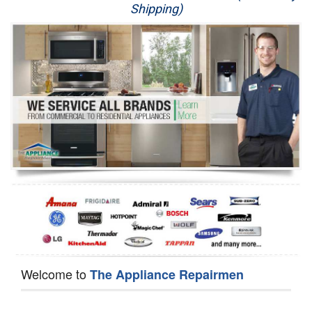
Shipping)
Appliance Repair
Washer Repair
Dryer Repair
Refrigerator Repair
Oven Repair
Dishwasher Repair
Welcome to
The Appliance Repairmen