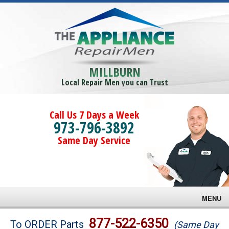
MILLBURN
Local Repair Men you can Trust
Call Us 7 Days a Week
973-796-3892
Same Day Service
MENU
Brands
877-522-6350
To ORDER Parts
(Same Day