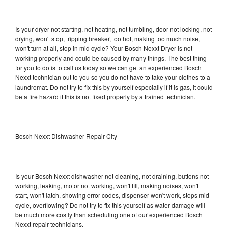
Is your dryer not starting, not heating, not tumbling, door not locking, not
drying, won't stop, tripping breaker, too hot, making too much noise,
won't turn at all, stop in mid cycle? Your Bosch Nexxt Dryer is not
working properly and could be caused by many things. The best thing
for you to do is to call us today so we can get an experienced Bosch
Nexxt technician out to you so you do not have to take your clothes to a
laundromat. Do not try to fix this by yourself especially if it is gas, it could
be a fire hazard if this is not fixed properly by a trained technician.
Bosch Nexxt Dishwasher Repair City
Is your Bosch Nexxt dishwasher not cleaning, not draining, buttons not
working, leaking, motor not working, won't fill, making noises, won't
start, won't latch, showing error codes, dispenser won't work, stops mid
cycle, overflowing? Do not try to fix this yourself as water damage will
be much more costly than scheduling one of our experienced Bosch
Nexxt repair technicians.