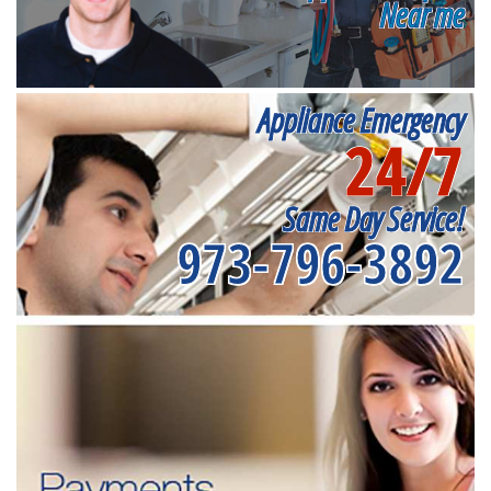
Near me
Appliance Emergency
24/7
Same Day Service!
973-796-3892