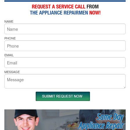
NAME
PHONE
EMAIL
MESSAGE
Same Day
Appliance Repair