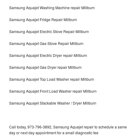
Samsung Aquajet Washing Machine repair Millburn
Samsung Aquajet Fridge Repair Millburn
Samsung Aquajet Electric Stove Repair Millburn
Samsung Aquajet Gas Stove Repair Millburn
Samsung Aquajet Electric Dryer repair Millburn
Samsung Aquajet Gas Dryer repair Millburn
Samsung Aquajet Top Load Washer repair Millburn
Samsung Aquajet Front Load Washer repair Millburn
Samsung Aquajet Stackable Washer / Dryer Millburn
Call today, 973-796-3892, Samsung Aquajet repair to schedule a same
day or next day appointment for a small diagnostic fee