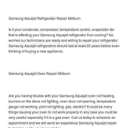
Samsung Aquajet Refrigerator Repair Millburn
Is it your condenser, compressor, temperature control, evaporator fan
that is effecting your Samsung Aquajet refrigerator from cooling? No
worries our technicians are ready and willing to repair your refrigerator.
Samsung Aquajet refrigerators should last at least 20 years before even
thinking of buying a new appliance.
Samsung Aquajet Oven Repair Millburn
Are you having trouble with your Samsung Aquajet oven not heating,
burners on the stove not lighting, oven door not opening, temperature
gauge not working, pilot not lighting, gas, electric? It could be many
things causing your oven to not work properly in any case you must be
very careful especially if it is a gas oven. Call us today to schedule an
appointment and we will send an experience Samsung Aquajet repair