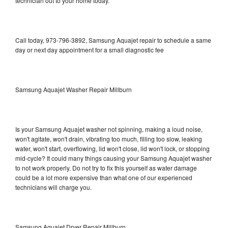
technician out to your home today.
Call today, 973-796-3892, Samsung Aquajet repair to schedule a same
day or next day appointment for a small diagnostic fee
Samsung Aquajet Washer Repair Millburn
Is your Samsung Aquajet washer not spinning, making a loud noise,
won't agitate, won't drain, vibrating too much, filling too slow, leaking
water, won't start, overflowing, lid won't close, lid won't lock, or stopping
mid-cycle? It could many things causing your Samsung Aquajet washer
to not work properly. Do not try to fix this yourself as water damage
could be a lot more expensive than what one of our experienced
technicians will charge you.
Samsung Aquajet Dryer Repair Millburn