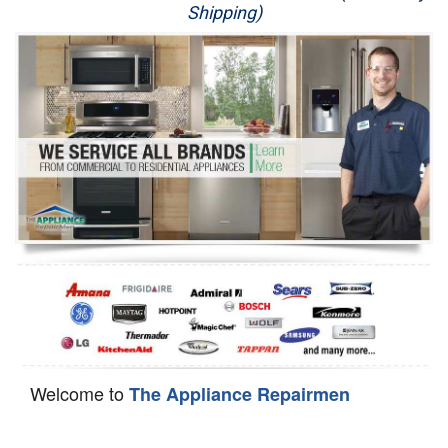
Shipping)
Appliance Repair
Washer Repair
Dryer Repair
Refrigerator Repair
Oven Repair
Dishwasher Repair
Welcome to
The Appliance Repairmen