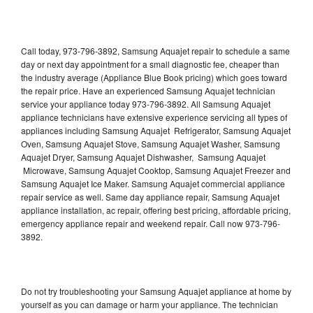
Call today, 973-796-3892, Samsung Aquajet repair to schedule a same
day or next day appointment for a small diagnostic fee, cheaper than
the industry average (Appliance Blue Book pricing) which goes toward
the repair price. Have an experienced Samsung Aquajet technician
service your appliance today 973-796-3892. All Samsung Aquajet
appliance technicians have extensive experience servicing all types of
appliances including Samsung Aquajet Refrigerator, Samsung Aquajet
Oven, Samsung Aquajet Stove, Samsung Aquajet Washer, Samsung
Aquajet Dryer, Samsung Aquajet Dishwasher, Samsung Aquajet
Microwave, Samsung Aquajet Cooktop, Samsung Aquajet Freezer and
Samsung Aquajet Ice Maker. Samsung Aquajet commercial appliance
repair service as well. Same day appliance repair, Samsung Aquajet
appliance installation, ac repair, offering best pricing, affordable pricing,
emergency appliance repair and weekend repair. Call now 973-796-
3892.
Do not try troubleshooting your Samsung Aquajet appliance at home by
yourself as you can damage or harm your appliance. The technician