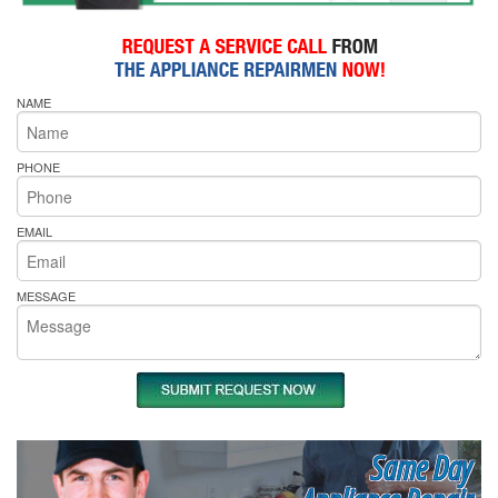
NAME
PHONE
EMAIL
MESSAGE
Same Day