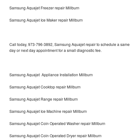
Samsung Aquajet Freezer repair Millburn
Samsung Aquajet Ice Maker repair Millburn
Call today, 973-796-3892, Samsung Aquajet repair to schedule a same
day or next day appointment for a small diagnostic fee.
Samsung Aquajet Appliance Installation Millburn
Samsung Aquajet Cooktop repair Millburn
Samsung Aquajet Range repair Millburn
Samsung Aquajet Ice Machine repair Millburn
Samsung Aquajet Coin Operated Washer repair Millburn
Samsung Aquajet Coin Operated Dryer repair Millburn