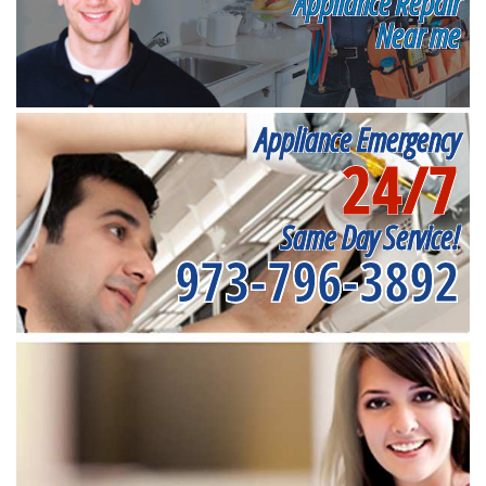
Appliance Repair
Near me
Appliance Emergency
24/7
Same Day Service!
973-796-3892