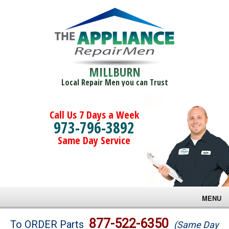
MILLBURN
Local Repair Men you can Trust
Call Us 7 Days a Week
973-796-3892
Same Day Service
MENU
Brands
877-522-6350
To ORDER Parts
(Same Day