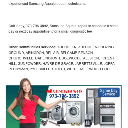
experienced Samsung Aquajet repair technicians.
Call today, 973-796-3892, Samsung Aquajet repair to schedule a same
day or next day appointment for a small diagnostic fee
Other Communities serviced:
ABERDEEN, ABERDEEN PROVING
GROUND, ABINGDON, BEL AIR, BELCAMP, BENSON,
CHURCHVILLE, DARLINGTON, EDGEWOOD, FALLSTON, FOREST
HILL, GUNPOWDER, HAVRE DE GRACE, JARRETTSVILLE, JOPPA,
PERRYMAN, PYLESVILLE, STREET, WHITE HALL, WHITEFORD
Call Us 7-Days a Week
973-796-3892