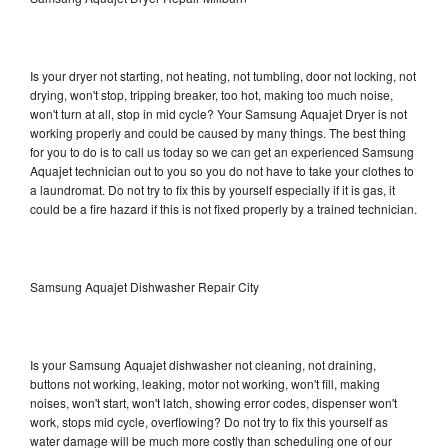
Is your dryer not starting, not heating, not tumbling, door not locking, not
drying, won't stop, tripping breaker, too hot, making too much noise,
won't turn at all, stop in mid cycle? Your Samsung Aquajet Dryer is not
working properly and could be caused by many things. The best thing
for you to do is to call us today so we can get an experienced Samsung
Aquajet technician out to you so you do not have to take your clothes to
a laundromat. Do not try to fix this by yourself especially if it is gas, it
could be a fire hazard if this is not fixed properly by a trained technician.
Samsung Aquajet Dishwasher Repair City
Is your Samsung Aquajet dishwasher not cleaning, not draining,
buttons not working, leaking, motor not working, won't fill, making
noises, won't start, won't latch, showing error codes, dispenser won't
work, stops mid cycle, overflowing? Do not try to fix this yourself as
water damage will be much more costly than scheduling one of our