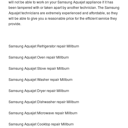
will not be able to work on your Samsung Aquajet appliance if it has
been tampered with or taken apart by another technician. The Samsung
Aquajet technicians are extremely experienced and affordable, so they
will be able to give you a reasonable price for the efficient service they
provide.
Samsung Aquajet Refrigerator repair Millburn
Samsung Aquajet Oven repair Millburn
Samsung Aquajet Stove repair Millburn
Samsung Aquajet Washer repair Millburn
Samsung Aquajet Dryer repair Millburn
Samsung Aquajet Dishwasher repair Millburn
Samsung Aquajet Microwave repair Millburn
Samsung Aquajet Cooktop repair Millburn