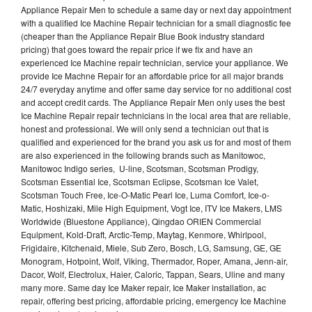
Appliance Repair Men to schedule a same day or next day appointment
with a qualified Ice Machine Repair technician for a small diagnostic fee
(cheaper than the Appliance Repair Blue Book industry standard
pricing) that goes toward the repair price if we fix and have an
experienced Ice Machine repair technician, service your appliance. We
provide Ice Machne Repair for an affordable price for all major brands
24/7 everyday anytime and offer same day service for no additional cost
and accept credit cards. The Appliance Repair Men only uses the best
Ice Machine Repair repair technicians in the local area that are reliable,
honest and professional. We will only send a technician out that is
qualified and experienced for the brand you ask us for and most of them
are also experienced in the following brands such as Manitowoc,
Manitowoc Indigo series, U-line, Scotsman, Scotsman Prodigy,
Scotsman Essential Ice, Scotsman Eclipse, Scotsman Ice Valet,
Scotsman Touch Free, Ice-O-Matic Pearl Ice, Luma Comfort, Ice-o-
Matic, Hoshizaki, Mile High Equipment, Vogt Ice, ITV Ice Makers, LMS
Worldwide (Bluestone Appliance), Qingdao ORIEN Commercial
Equipment, Kold-Draft, Arctic-Temp, Maytag, Kenmore, Whirlpool,
Frigidaire, Kitchenaid, Miele, Sub Zero, Bosch, LG, Samsung, GE, GE
Monogram, Hotpoint, Wolf, Viking, Thermador, Roper, Amana, Jenn-air,
Dacor, Wolf, Electrolux, Haier, Caloric, Tappan, Sears, Uline and many
many more. Same day Ice Maker repair, Ice Maker installation, ac
repair, offering best pricing, affordable pricing, emergency Ice Machine