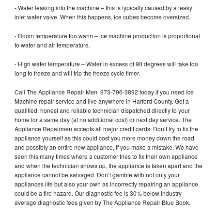
- Water leaking into the machine – this is typically caused by a leaky
inlet water valve. When this happens, ice cubes become oversized.
- Room temperature too warm – ice machine production is proportional
to water and air temperature.
- High water temperature – Water in excess of 90 degrees will take too
long to freeze and will trip the freeze cycle timer.
Call The Appliance Repair Men 973-796-3892 today if you need Ice
Machine repair service and live anywhere in Harford County. Get a
qualified, honest and reliable technician dispatched directly to your
home for a same day (at no additional cost) or next day service. The
Appliance Repairmen accepts all major credit cards. Don’t try to fix the
appliance yourself as this could cost you more money down the road
and possibly an entire new appliance, if you make a mistake. We have
seen this many times where a customer tries to fix their own appliance
and when the technician shows up, the appliance is taken apart and the
appliance cannot be salvaged. Don’t gamble with not only your
appliances life but also your own as incorrectly repairing an appliance
could be a fire hazard. Our diagnostic fee is 30% below industry
average diagnostic fees given by The Appliance Repair Blue Book.