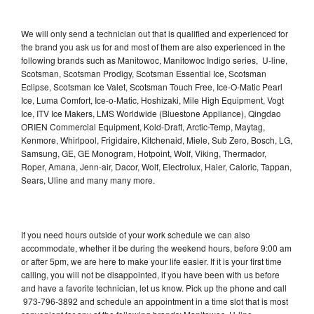
We will only send a technician out that is qualified and experienced for
the brand you ask us for and most of them are also experienced in the
following brands such as Manitowoc, Manitowoc Indigo series, U-line,
Scotsman, Scotsman Prodigy, Scotsman Essential Ice, Scotsman
Eclipse, Scotsman Ice Valet, Scotsman Touch Free, Ice-O-Matic Pearl
Ice, Luma Comfort, Ice-o-Matic, Hoshizaki, Mile High Equipment, Vogt
Ice, ITV Ice Makers, LMS Worldwide (Bluestone Appliance), Qingdao
ORIEN Commercial Equipment, Kold-Draft, Arctic-Temp, Maytag,
Kenmore, Whirlpool, Frigidaire, Kitchenaid, Miele, Sub Zero, Bosch, LG,
Samsung, GE, GE Monogram, Hotpoint, Wolf, Viking, Thermador,
Roper, Amana, Jenn-air, Dacor, Wolf, Electrolux, Haier, Caloric, Tappan,
Sears, Uline and many many more.
If you need hours outside of your work schedule we can also
accommodate, whether it be during the weekend hours, before 9:00 am
or after 5pm, we are here to make your life easier. If it is your first time
calling, you will not be disappointed, if you have been with us before
and have a favorite technician, let us know. Pick up the phone and call
973-796-3892 and schedule an appointment in a time slot that is most