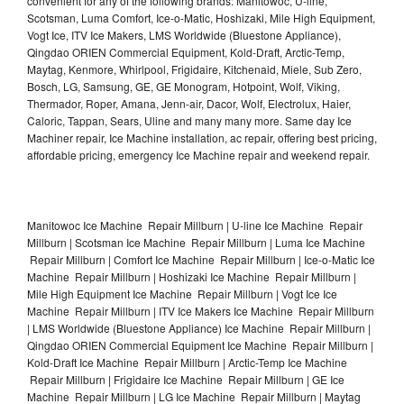
convenient for any of the following brands: Manitowoc, U-line,
Scotsman, Luma Comfort, Ice-o-Matic, Hoshizaki, Mile High Equipment,
Vogt Ice, ITV Ice Makers, LMS Worldwide (Bluestone Appliance),
Qingdao ORIEN Commercial Equipment, Kold-Draft, Arctic-Temp,
Maytag, Kenmore, Whirlpool, Frigidaire, Kitchenaid, Miele, Sub Zero,
Bosch, LG, Samsung, GE, GE Monogram, Hotpoint, Wolf, Viking,
Thermador, Roper, Amana, Jenn-air, Dacor, Wolf, Electrolux, Haier,
Caloric, Tappan, Sears, Uline and many many more. Same day Ice
Machiner repair, Ice Machine installation, ac repair, offering best pricing,
affordable pricing, emergency Ice Machine repair and weekend repair.
Manitowoc Ice Machine Repair Millburn | U-line Ice Machine Repair
Millburn | Scotsman Ice Machine Repair Millburn | Luma Ice Machine
Repair Millburn | Comfort Ice Machine Repair Millburn | Ice-o-Matic Ice
Machine Repair Millburn | Hoshizaki Ice Machine Repair Millburn |
Mile High Equipment Ice Machine Repair Millburn | Vogt Ice Ice
Machine Repair Millburn | ITV Ice Makers Ice Machine Repair Millburn
| LMS Worldwide (Bluestone Appliance) Ice Machine Repair Millburn |
Qingdao ORIEN Commercial Equipment Ice Machine Repair Millburn |
Kold-Draft Ice Machine Repair Millburn | Arctic-Temp Ice Machine
Repair Millburn | Frigidaire Ice Machine Repair Millburn | GE Ice
Machine Repair Millburn | LG Ice Machine Repair Millburn | Maytag