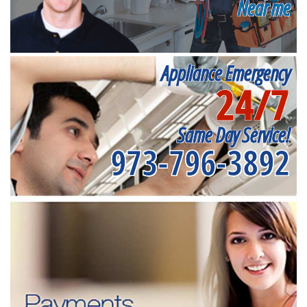
Near me
Appliance Emergency
24/7
Same Day Service!
973-796-3892