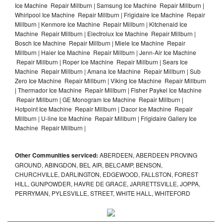
Ice Machine Repair Millburn | Samsung Ice Machine Repair Millburn |
Whirlpool Ice Machine Repair Millburn | Frigidaire Ice Machine Repair
Millburn | Kenmore Ice Machine Repair Millburn | Kitchenaid Ice
Machine Repair Millburn | Electrolux Ice Machine Repair Millburn |
Bosch Ice Machine Repair Millburn | Miele Ice Machine Repair
Millburn | Haier Ice Machine Repair Millburn | Jenn-Air Ice Machine
Repair Millburn | Roper Ice Machine Repair Millburn | Sears Ice
Machine Repair Millburn | Amana Ice Machine Repair Millburn | Sub
Zero Ice Machine Repair Millburn | Viking Ice Machine Repair Millburn
| Thermador Ice Machine Repair Millburn | Fisher Paykel Ice Machine
Repair Millburn | GE Monogram Ice Machine Repair Millburn |
Hotpoint Ice Machine Repair Millburn | Dacor Ice Machine Repair
Millburn | U-line Ice Machine Repair Millburn | Frigidaire Gallery Ice
Machine Repair Millburn |
Other Communities serviced:
ABERDEEN, ABERDEEN PROVING
GROUND, ABINGDON, BEL AIR, BELCAMP, BENSON,
CHURCHVILLE, DARLINGTON, EDGEWOOD, FALLSTON, FOREST
HILL, GUNPOWDER, HAVRE DE GRACE, JARRETTSVILLE, JOPPA,
PERRYMAN, PYLESVILLE, STREET, WHITE HALL, WHITEFORD