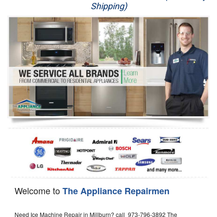
Shipping)
Appliance Repair
Washer Repair
Dryer Repair
Refrigerator Repair
Oven Repair
Dishwasher Repair
Welcome to
The Appliance Repairmen
Need Ice Machine Repair in Millburn? call 973-796-3892 The