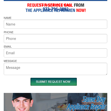
Call Us 7-Days a Week
973-796-3892
NAME
PHONE
EMAIL
MESSAGE
Same Day
Appliance Repair