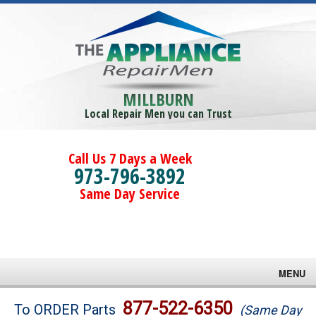
MILLBURN
Local Repair Men you can Trust
Call Us 7 Days a Week
973-796-3892
Same Day Service
MENU
Brands
877-522-6350
To ORDER Parts
(Same Day