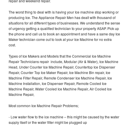
repair and weekend repair.
The worst thing to deal with is having your Ice machine stop working or
producing Ice. The Appliance Repair Men has dealt with thousand of
situations for all different types of businesses. We understand the sense
of urgency getting a qualified technician to your property ASAP. Pick up
the phone and call us to book an appointment and have a same day Ice
Maker technician come out to look at your Ice Machine for no extra
cost.
Types of Ice Makers and Models that the Commercial Ice Machine
Repair Technicians repair include, Modular (Air & Water), Ice Machine
Head, Under Counter Ice Machine Repair, Countertop Ice Dispenser
Repair, Counter Top Ice Maker Repair, Ice Machine Bin repair, Ice
Machine Filter Repair, Remote Condenser Ice Machine Repair, Ice
Machine Installation, Ice Dispenser Repair, Remote Cooled Ice
Machine Repair, Water Cooled Ice Machine Repair, Air Cooled Ice
Machine Repair,
Most common Ice Machine Repair Problems;
- Low water flow to the ice machine – this might be caused by the water
supply itself or the water filter might be plugged up