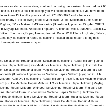
dule we can also accommodate, whether it be during the weekend hours, before 9:0
asier. If it is your first time calling, you will not be disappointed, if you have been
n, let us know. Pick up the phone and call 973-796-3892 and schedule an
nient for any of the following brands: Manitowoc, U-line, Scotsman, Luma Comfort,
, Vogt Ice, ITV Ice Makers, LMS Worldwide (Bluestone Appliance), Qingdao ORIEN
p, Maytag, Kenmore, Whirlpool, Frigidaire, Kitchenaid, Miele, Sub Zero, Bosch, LG
king, Thermador, Roper, Amana, Jenn-air, Dacor, Wolf, Electrolux, Haier, Caloric,
e day Ice Machiner repair, Ice Machine installation, ac repair, offering best
achine repair and weekend repair.
ine Ice Machine Repair Millburn | Scotsman Ice Machine Repair Millburn | Luma
chine Repair Millburn | Ice-o-Matic Ice Machine Repair Millburn | Hoshizaki Ice
t Ice Machine Repair Millburn | Vogt Ice Ice Machine Repair Millburn | ITV Ice
orldwide (Bluestone Appliance) Ice Machine Repair Millburn | Qingdao ORIEN
lburn | Kold-Draft Ice Machine Repair Millburn | Arctic-Temp Ice Machine Repair
lburn | GE Ice Machine Repair Millburn | LG Ice Machine Repair Millburn | Maytag
chine Repair Millburn | Whirlpool Ice Machine Repair Millburn | Frigidaire Ice
e Repair Millburn | Kitchenaid Ice Machine Repair Millburn | Electrolux Ice
 Repair Millburn | Miele Ice Machine Repair Millburn | Haier Ice Machine Repair
urn | Roper Ice Machine Repair Millburn | Sears Ice Machine Repair Millburn |
o Ice Machine Repair Millburn | Viking Ice Machine Repair Millburn | Thermador