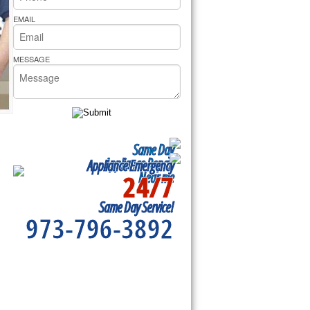
rs Pride Repair
EMAIL
MESSAGE
Same Day
Appliance Repair
Appliance Emergency
24/7
Near me
Same Day Service!
973-796-3892