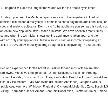
90 degrees will take too long to freeze and will trip the freeze cycle timer.
today if you need Ice Machine repair service and live anywhere in Harford
echnician dispatched directly to your home for a same day (at no additional cost) or
pts all major credit cards. Don’t try to fix the appliance yourself as this could cos
n entire new appliance, if you make a mistake. We have seen this many times
ance and when the technician shows up, the appliance is taken apart and the
th not only your appliances life but also your own as incorrectly repairing an
stic fee is 30% below industry average diagnostic fees given by The Appliance
lified and experienced for the brand you ask us for and most of them are also
 Manitowoc, Manitowoc Indigo series, U-line, Scotsman, Scotsman Prodigy,
otsman Ice Valet, Scotsman Touch Free, Ice-O-Matic Pearl Ice, Luma Comfort, Ice-
gt Ice, ITV Ice Makers, LMS Worldwide (Bluestone Appliance), Qingdao ORIEN
p, Maytag, Kenmore, Whirlpool, Frigidaire, Kitchenaid, Miele, Sub Zero, Bosch, LG
king, Thermador, Roper, Amana, Jenn-air, Dacor, Wolf, Electrolux, Haier, Caloric,