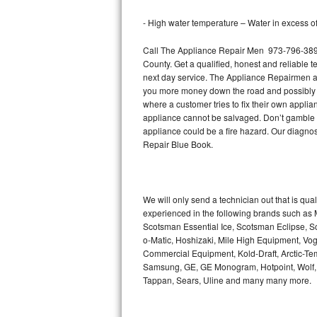
Bertazzoni Repair
- High water temperature – Water in excess of 
Electrolux Repair
Call The Appliance Repair Men 973-796-3892 
County. Get a qualified, honest and reliable t
Dacor Repair
next day service. The Appliance Repairmen acce
you more money down the road and possibly a
where a customer tries to fix their own appli
Amana Repair
appliance cannot be salvaged. Don’t gamble wi
appliance could be a fire hazard. Our diagno
GE Profile Repair
Repair Blue Book.
GE Cafe Repair
Frigidaire Gallery Repair
We will only send a technician out that is qua
experienced in the following brands such as
Scotsman Essential Ice, Scotsman Eclipse, Sc
Whirlpool Gold Repair
o-Matic, Hoshizaki, Mile High Equipment, Vo
Commercial Equipment, Kold-Draft, Arctic-Tem
Kenmore Elite Repair
Samsung, GE, GE Monogram, Hotpoint, Wolf, Vi
Tappan, Sears, Uline and many many more.
Kitchenaid Architect Repair