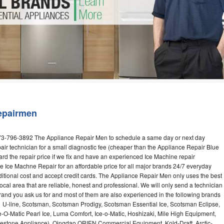
Washer Repair
Bake
epairmen
973-796-3892 The Appliance Repair Men to schedule a same day or next day
air technician for a small diagnostic fee (cheaper than the Appliance Repair Blue
ard the repair price if we fix and have an experienced Ice Machine repair
e Ice Machne Repair for an affordable price for all major brands 24/7 everyday
ditional cost and accept credit cards. The Appliance Repair Men only uses the best
ocal area that are reliable, honest and professional. We will only send a technician
 brand you ask us for and most of them are also experienced in the following brands
 U-line, Scotsman, Scotsman Prodigy, Scotsman Essential Ice, Scotsman Eclipse,
-O-Matic Pearl Ice, Luma Comfort, Ice-o-Matic, Hoshizaki, Mile High Equipment,
uestone Appliance), Qingdao ORIEN Commercial Equipment, Kold-Draft, Arctic-