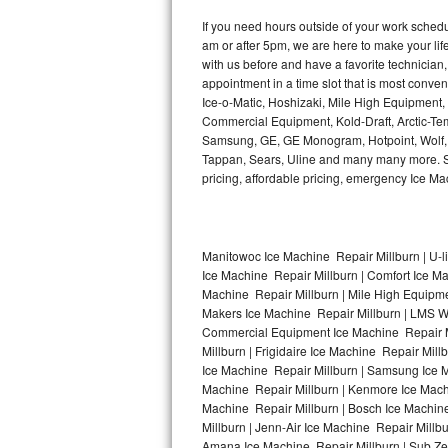
Kitchenaid Superba Repair
If you need hours outside of your work sche
am or after 5pm, we are here to make your life e
GE Artistry Repair
with us before and have a favorite technicia
appointment in a time slot that is most conve
Whirlpool Duet Repair
Ice-o-Matic, Hoshizaki, Mile High Equipment
Commercial Equipment, Kold-Draft, Arctic-Tem
Maytag Bravos Repair
Samsung, GE, GE Monogram, Hotpoint, Wolf, Vi
Tappan, Sears, Uline and many many more. Sam
Whirlpool Cabrio Repair
pricing, affordable pricing, emergency Ice M
Frigidaire Professional Repair
Manitowoc Ice Machine Repair Millburn | U-l
Whirlpool Smart Repair
Ice Machine Repair Millburn | Comfort Ice Ma
Machine Repair Millburn | Mile High Equipmen
Whirlpool Sidekicks Repair
Makers Ice Machine Repair Millburn | LMS W
Commercial Equipment Ice Machine Repair Mil
Maytag Maxima Repair
Millburn | Frigidaire Ice Machine Repair Mil
Ice Machine Repair Millburn | Samsung Ice Ma
Machine Repair Millburn | Kenmore Ice Machin
Kitchenaid Pro Line Repair
Machine Repair Millburn | Bosch Ice Machine
Millburn | Jenn-Air Ice Machine Repair Millb
Samsung Chef Collection Repair
Amana Ice Machine Repair Millburn | Sub Zer