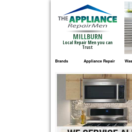
MILLBURN
Local Repair Men you can
Trust
Brands
Appliance Repair
Was
Bosch Repair
Ama
Frigidaire Repair
Whi
GE Monogram Repair
May
GE Repair
Fri
Haier Repair
Ele