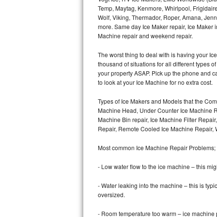
Temp, Maytag, Kenmore, Whirlpool, Frigidair
Wolf, Viking, Thermador, Roper, Amana, Jenn-
Thermador Repair
more. Same day Ice Maker repair, Ice Maker ins
Machine repair and weekend repair.
U-line Repair
The worst thing to deal with is having your 
Viking Repair
thousand of situations for all different types
your property ASAP. Pick up the phone and c
Whirlpool Repair
to look at your Ice Machine for no extra cost.
Types of Ice Makers and Models that the Comm
Wolf Repair
Machine Head, Under Counter Ice Machine Rep
Machine Bin repair, Ice Machine Filter Repai
Asko Repair
Repair, Remote Cooled Ice Machine Repair, 
Speed Queen Repair
Most common Ice Machine Repair Problems;
Danby Repair
- Low water flow to the ice machine – this mig
- Water leaking into the machine – this is ty
Marvel Repair
oversized.
Lynx Repair
- Room temperature too warm – ice machine pr