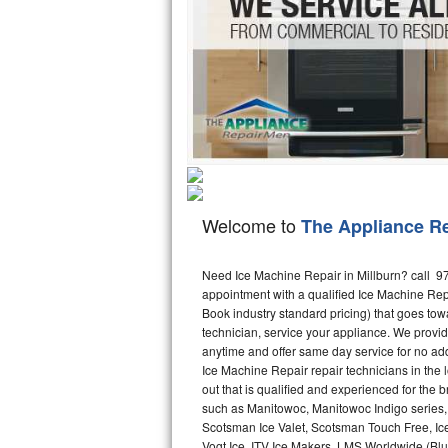
Hotpoint Repair
GE 
Jenn-Air Repair
Kenmore Repair
Kitchenaid Repair
LG Repair
Welcome to
The Appliance R
Maytag Repair
Miele Repair
Need Ice Machine Repair in Millburn? call 
appointment with a qualified Ice Machine Rep
Book industry standard pricing) that goes tow
Roper Repair
technician, service your appliance. We provid
anytime and offer same day service for no ad
Samsung Repair
Ice Machine Repair repair technicians in the l
out that is qualified and experienced for the
Sears Repair
such as Manitowoc, Manitowoc Indigo series,
Scotsman Ice Valet, Scotsman Touch Free, Ice
Sub-Zero Repair
Vogt Ice, ITV Ice Makers, LMS Worldwide (Bl