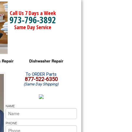
Call Us 7 Days a Week
973-796-3892
Same Day Service
 Repair
Dishwasher Repair
a Microwave Repair
Amana Dishwasher Repair
To ORDER Parts
877-522-6350
(Same Day Shipping)
a Oven Repair
Whirlpool Dishwasher Repair
lpool Microwave Repair
NAME
lpool Oven Repair
PHONE
lpool Cooktop Repair