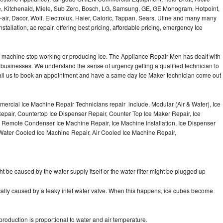
e, Kitchenaid, Miele, Sub Zero, Bosch, LG, Samsung, GE, GE Monogram, Hotpoint,
air, Dacor, Wolf, Electrolux, Haier, Caloric, Tappan, Sears, Uline and many many
tallation, ac repair, offering best pricing, affordable pricing, emergency Ice
Ice machine stop working or producing Ice. The Appliance Repair Men has dealt with
 of businesses. We understand the sense of urgency getting a qualified technician to
all us to book an appointment and have a same day Ice Maker technician come out
ercial Ice Machine Repair Technicians repair include, Modular (Air & Water), Ice
air, Countertop Ice Dispenser Repair, Counter Top Ice Maker Repair, Ice
r, Remote Condenser Ice Machine Repair, Ice Machine Installation, Ice Dispenser
Water Cooled Ice Machine Repair, Air Cooled Ice Machine Repair,
ht be caused by the water supply itself or the water filter might be plugged up
pically caused by a leaky inlet water valve. When this happens, ice cubes become
oduction is proportional to water and air temperature.